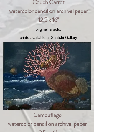
Couch Carrot
watercolor pencil on archival paper
12.5 x 16"
original is sold;
prints available at
Saatchi Gallery
Camouflage
watercolor pencil on archival paper