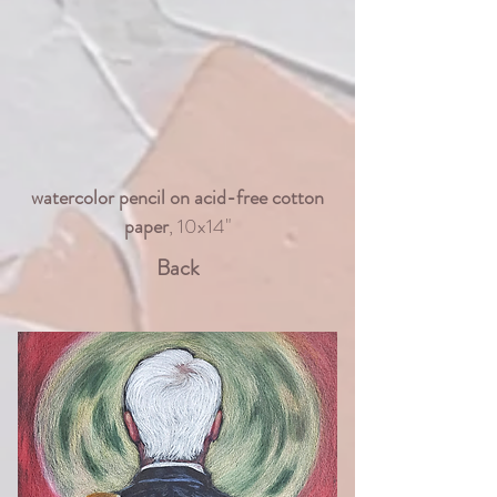
watercolor pencil on acid-free cotton
paper
, 10x14"
Back