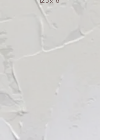
12.5 x 16"