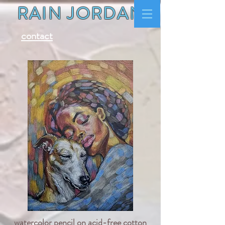
RAIN JORDAN
contact
watercolor pencil on acid-free cotton