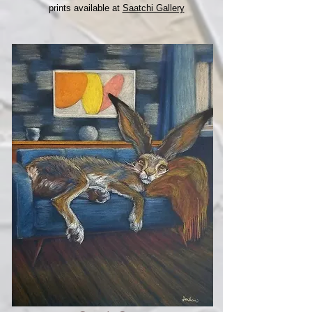
prints available at
Saatchi Gallery