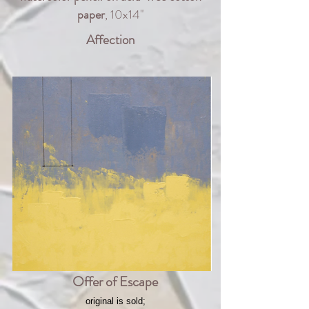
paper
, 10x14"
Affection
Offer of Escape
original is sold;